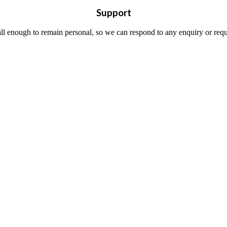
Support
all enough to remain personal, so we can respond to any enquiry or requ