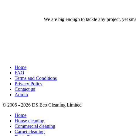
We are big enough to tackle any project, yet sm
Home
FAQ
Terms and Conditions
Privacy Policy
Contact us
Admin
© 2005 - 2026 DS Eco Cleaning Limited
Home
House cleaning
Commercial cleaning
Carpet cleaning