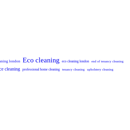
Eco cleaning
aning london
eco cleaning london
end of tenancy cleaning
ce cleaning
professional home cleaning
tenancy cleaning
upholstery cleaning