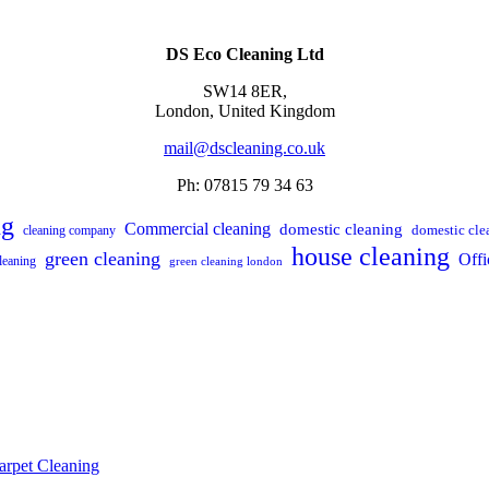
DS Eco Cleaning Ltd
SW14 8ER,
London,
United Kingdom
mail@dscleaning.co.uk
Ph: 07815 79 34 63
ng
Commercial cleaning
domestic cleaning
domestic cle
cleaning company
house cleaning
green cleaning
Offi
leaning
green cleaning london
arpet Cleaning