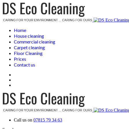
Home
House cleaning
Commercial cleaning
Carpet cleaning
Floor Cleaning
Prices
Contact us
Call us on
07815 79 34 63