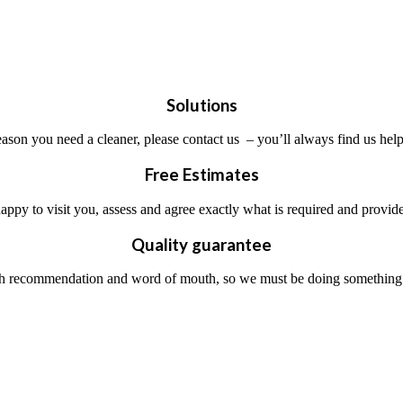
Solutions
ason you need a cleaner, please contact us – you’ll always find us help
Free Estimates
ppy to visit you, assess and agree exactly what is required and provide
Quality guarantee
 recommendation and word of mouth, so we must be doing something rig