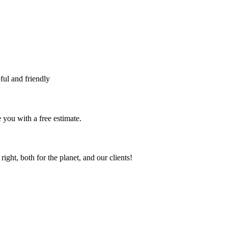
ful and friendly
 you with a free estimate.
ht, both for the planet, and our clients!