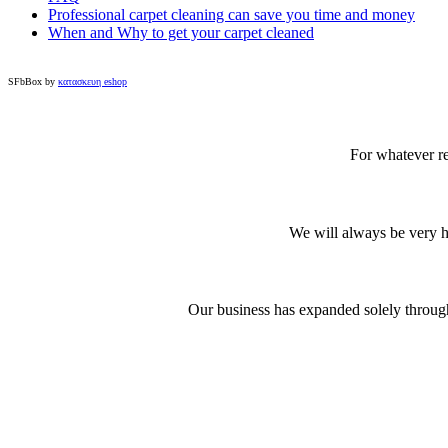
Professional carpet cleaning can save you time and money
When and Why to get your carpet cleaned
SFbBox by
κατασκευη eshop
For whatever re
We will always be very ha
Our business has expanded solely through