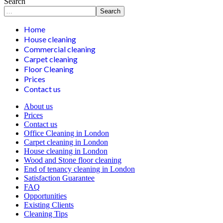
Search
Search
Home
House cleaning
Commercial cleaning
Carpet cleaning
Floor Cleaning
Prices
Contact us
About us
Prices
Contact us
Office Cleaning in London
Carpet cleaning in London
House cleaning in London
Wood and Stone floor cleaning
End of tenancy cleaning in London
Satisfaction Guarantee
FAQ
Opportunities
Existing Clients
Cleaning Tips