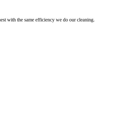
est with the same efficiency we do our cleaning.