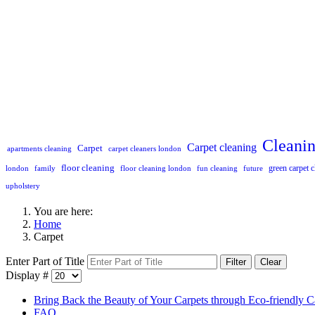
Cleani
Carpet cleaning
Carpet
apartments cleaning
carpet cleaners london
floor cleaning
green carpet c
london
family
floor cleaning london
fun cleaning
future
upholstery
You are here:
Home
Carpet
Enter Part of Title
Filter
Clear
Display #
Bring Back the Beauty of Your Carpets through Eco-friendly C
FAQ